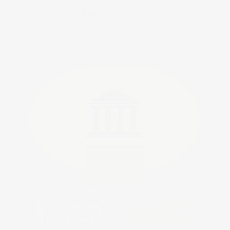
Tijdschriftblogs
Werken bij Omnisupps