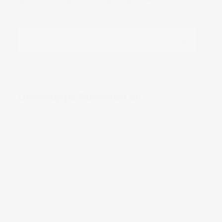
E-
MAIL
ABONNEREN
Omnisupps Nutrition BV
Jan Baptist Vinkstraat 7
3070, Kortenberg, Belgium
VAT: BE 0800.544.463
info@omnisuppsnutrition.com