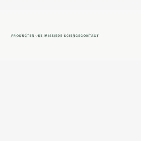
GA
NAAR
INHOUD
PRODUCTEN
DE MISSIE
DE SCIENCE
CONTACT