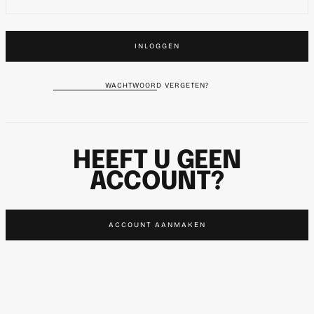
INLOGGEN
WACHTWOORD VERGETEN?
HEEFT U GEEN
ACCOUNT?
ACCOUNT AANMAKEN
SN