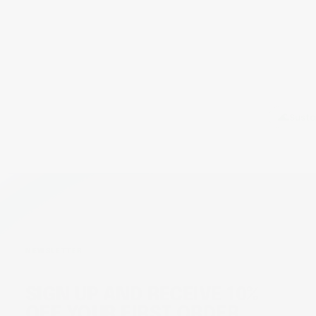
TRANSPARENCY
Every ingredient and dose is clearly listed, so you
always know exactly what goes into your body and
why.
🌊
Susta
NEWSLETTER
SIGN UP AND RECEIVE 10%
OFF YOUR FIRST ORDER