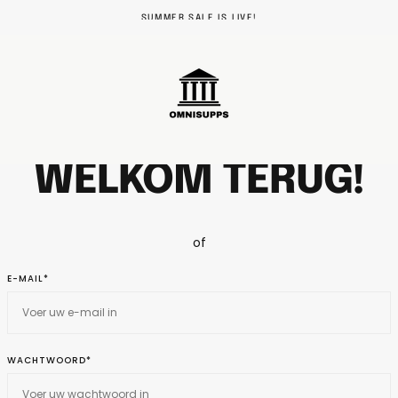
SUMMER SALE IS LIVE!
WELKOM TERUG!
of
E-MAIL*
WACHTWOORD*